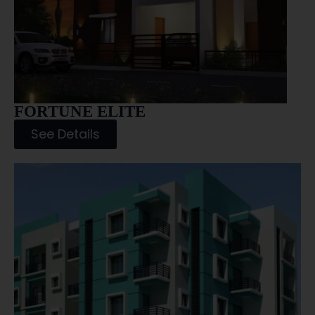
FORTUNE ELITE
See Details