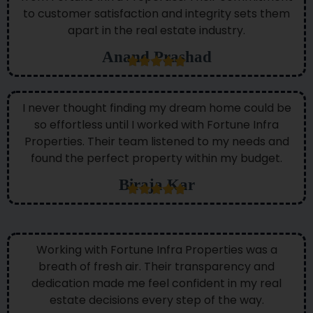
to customer satisfaction and integrity sets them
apart in the real estate industry.
Anand Prashad
I never thought finding my dream home could be
so effortless until I worked with Fortune Infra
Properties. Their team listened to my needs and
found the perfect property within my budget.
Biraja Kar
Working with Fortune Infra Properties was a
breath of fresh air. Their transparency and
dedication made me feel confident in my real
estate decisions every step of the way.