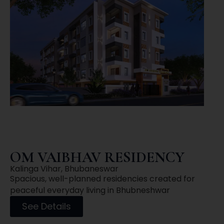
OM VAIBHAV RESIDENCY
Kalinga Vihar, Bhubaneswar
Spacious, well-planned residencies created for
peaceful everyday living in Bhubneshwar
See Details