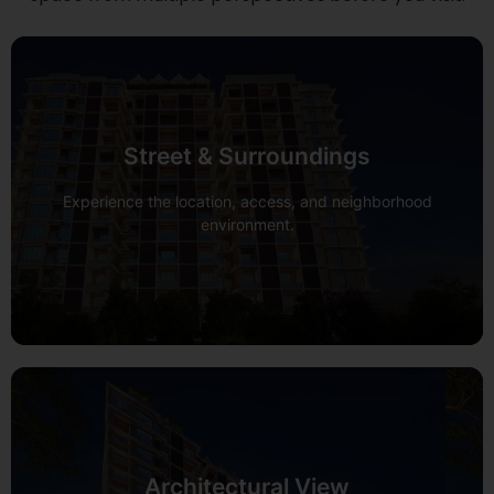
Street & Surroundings
View 360°
Experience the location, access, and neighborhood
environment.
Architectural View