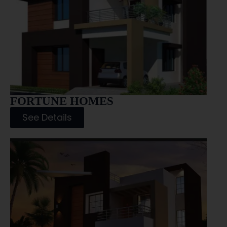
FORTUNE HOMES
See Details