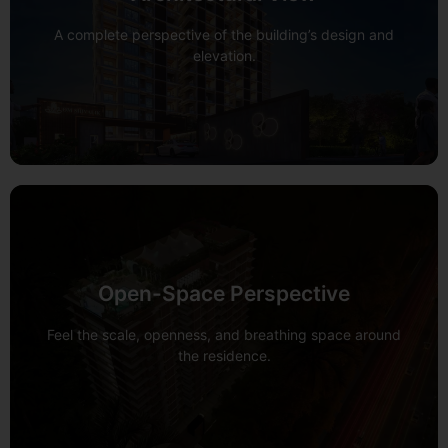
View 360°
A complete perspective of the building’s design and
elevation.
Open-Space Perspective
View 360°
Feel the scale, openness, and breathing space around
the residence.