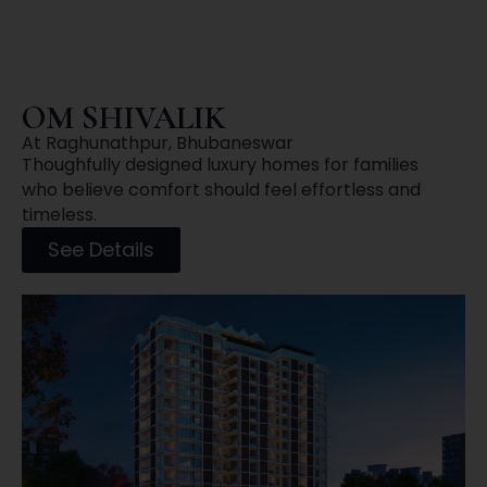
OM SHIVALIK
At Raghunathpur, Bhubaneswar
Thoughfully designed luxury homes for families
who believe comfort should feel effortless and
timeless.
See Details