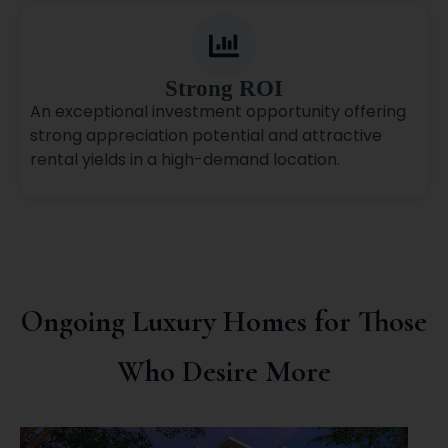
Strong ROI
An exceptional investment opportunity offering
strong appreciation potential and attractive
rental yields in a high-demand location.
Ongoing Luxury Homes for Those
Who Desire More