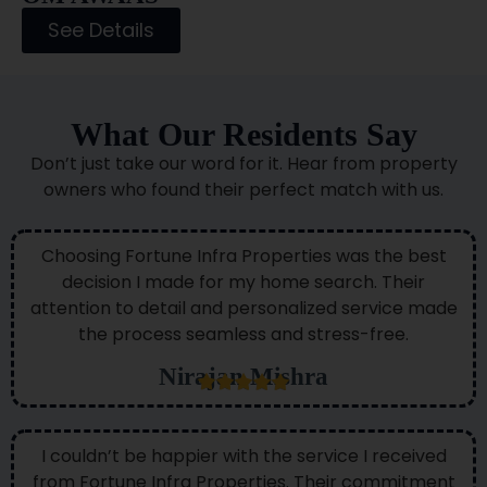
See Details
What Our Residents Say
Don’t just take our word for it. Hear from property
owners who found their perfect match with us.
Choosing Fortune Infra Properties was the best
decision I made for my home search. Their
attention to detail and personalized service made
the process seamless and stress-free.
Nirajan Mishra
I couldn’t be happier with the service I received
from Fortune Infra Properties. Their commitment