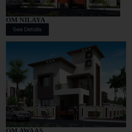
OM NILAYA
See Details
OM AWAAS