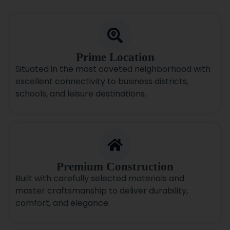
Prime Location
Situated in the most coveted neighborhood with
excellent connectivity to business districts,
schools, and leisure destinations.
Premium Construction
Built with carefully selected materials and
master craftsmanship to deliver durability,
comfort, and elegance.