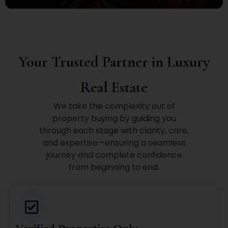
Your Trusted Partner in Luxury
Real Estate
We take the complexity out of
property buying by guiding you
through each stage with clarity, care,
and expertise—ensuring a seamless
journey and complete confidence
from beginning to end.