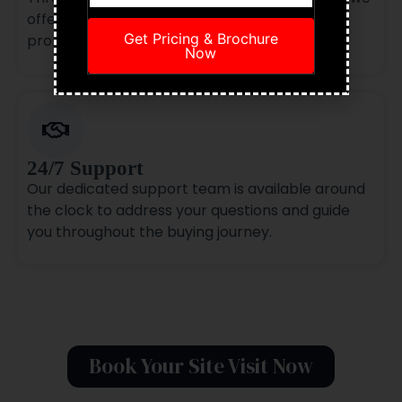
offer zero-brokerage options on select
Get Pricing & Brochure
properties.
Now
24/7 Support
Our dedicated support team is available around
the clock to address your questions and guide
you throughout the buying journey.
Book Your Site Visit Now