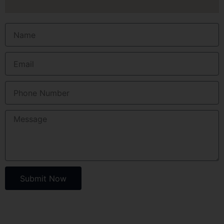
Submit Now