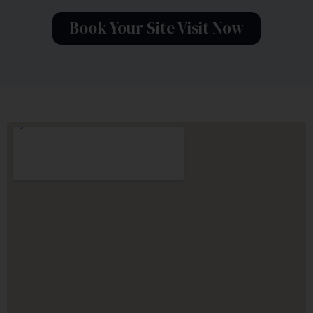
Book Your Site Visit Now