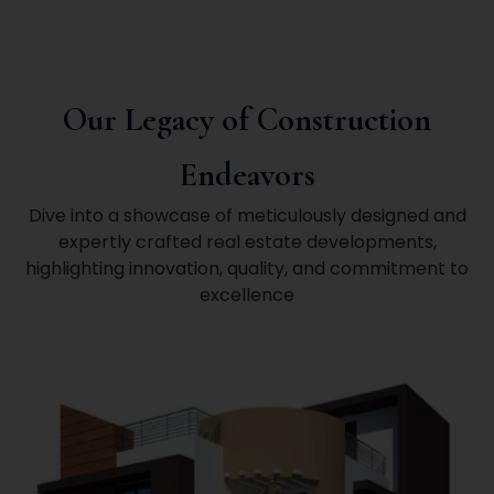
Our Legacy of Construction
Endeavors
Dive into a showcase of meticulously designed and
expertly crafted real estate developments,
highlighting innovation, quality, and commitment to
excellence