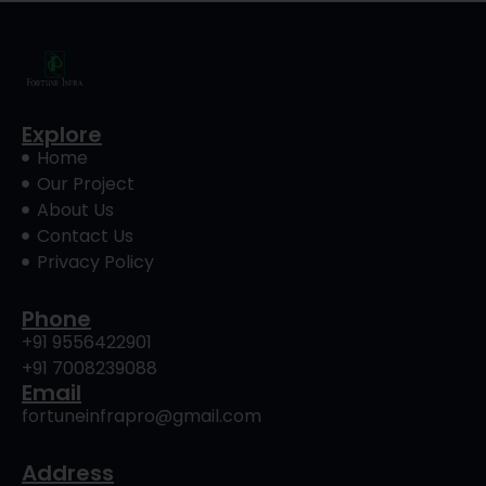
Explore
Home
Our Project
About Us
Contact Us
Privacy Policy
Phone
+91 9556422901
+91 7008239088
Email
fortuneinfrapro@gmail.com
Address