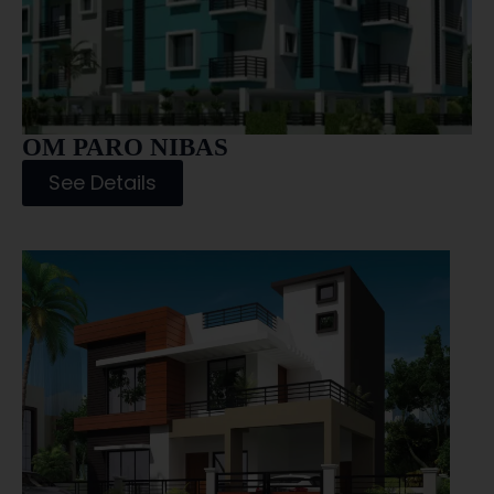
OM PARO NIBAS
See Details