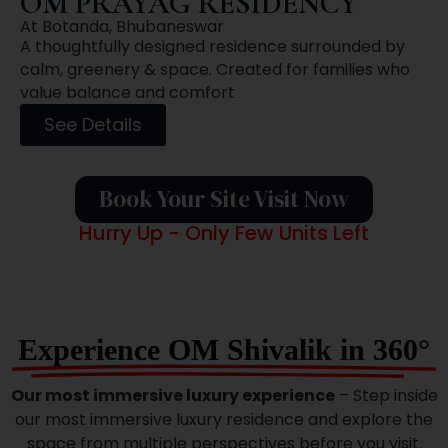
OM PRAYAG RESIDENCY
At Botanda, Bhubaneswar
A thoughtfully designed residence surrounded by
calm, greenery & space. Created for families who
value balance and comfort
See Details
Book Your Site Visit Now
Hurry Up - Only Few Units Left
Experience OM Shivalik in 360°
Our most immersive luxury experience
– Step inside
our most immersive luxury residence and explore the
space from multiple perspectives before you visit.