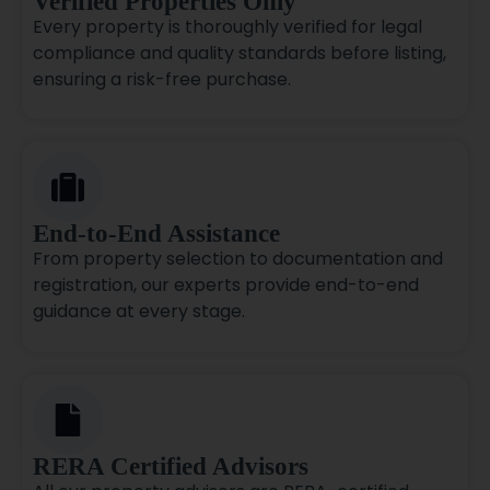
Verified Properties Only
Every property is thoroughly verified for legal
compliance and quality standards before listing,
ensuring a risk-free purchase.
End-to-End Assistance
From property selection to documentation and
registration, our experts provide end-to-end
guidance at every stage.
RERA Certified Advisors