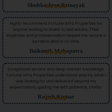
Shubhashree Patnayak
Highly recommend Fortune Infra Properties for
anyone looking to invest in real estate. Their
expertise and professionalism helped me secure a
lucrative deal in no time.
Baikunth Mohapatra
Exceptional service and deep market knowledge.
Fortune Infra Properties understood exactly what I
was looking for and delivered beyond my
expectations, guiding me with patience, clarity.
Rajesh Kumar