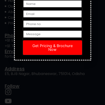
Home
Our Project
About Us
Contact Us
Privacy Policy
Phone
+91 9556422901
+91 7008239088
Get Pricing & Brochure
Now
Email
fortuneinfrapro@gmail.com
Address
E5, BJB Nagar, Bhubaneswar, 751014, Odisha
Follow