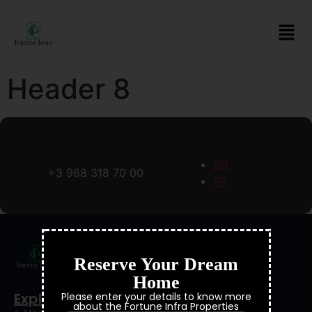
Header 8
EN
+3 968 318 70 00
FR
Reserve Your Dream
Home
Explore
Please enter your details to know more
about the Fortune Infra Properties