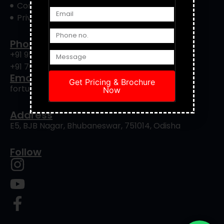
Contact Us
Privacy Policy
Phone
+91 9556422901
+91 7008239088
Email
Get Pricing & Brochure
fortuneinfrapro@gmail.com
Now
Address
E5, BJB Nagar, Bhubaneswar, 751014, Odisha
Follow