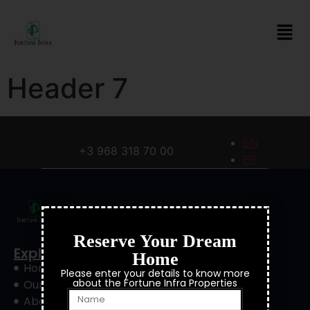
Header 7
EN
+3 968 318 70 00
FR
Reserve Your Dream
Explore
Home
Home
Please enter your details to know more
about the Fortune Infra Properties
Our Project
About Us