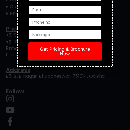
Contact Us
Privacy Policy
Phone
+91 9556422901
+91 7008239088
Email
Get Pricing & Brochure
Now
fortuneinfrapro@gmail.com
Address
E5, BJB Nagar, Bhubaneswar, 751014, Odisha
Follow