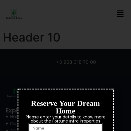
Header 10
+3 968 318 70 00
Reserve Your Dream
Explore
Home
Home
Please enter your details to know more
about the Fortune Infra Properties
Our Project
About Us