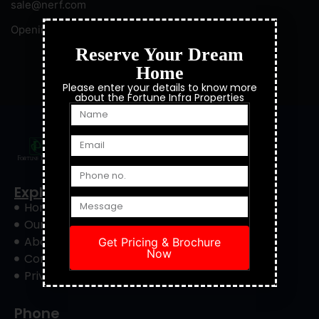
sale@nerf.com
Opening Hours: 8:00 — 22:00
Reserve Your Dream
Home
© 2023 NERF. All Right Reserved.
Please enter your details to know more
about the Fortune Infra Properties
Explore
Home
Our Project
About Us
Get Pricing & Brochure
Now
Contact Us
Privacy Policy
Phone