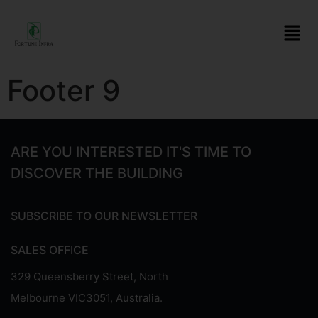
Footer 9
ARE YOU INTERESTED IT'S TIME TO
DISCOVER THE BUILDING
SUBSCRIBE TO OUR NEWSLETTER
SALES OFFICE
329 Queensberry Street, North
Melbourne VIC3051, Australia.