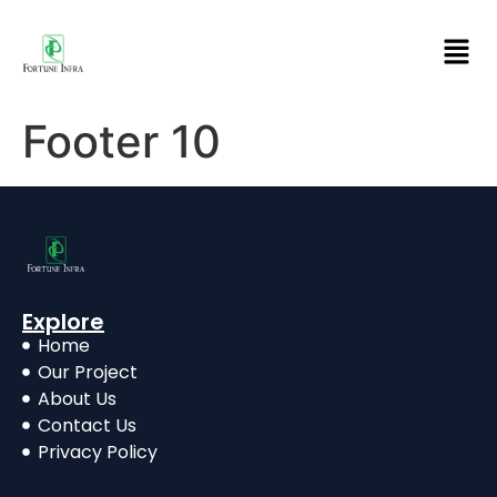
Footer 10
Explore
Home
Our Project
About Us
Contact Us
Privacy Policy