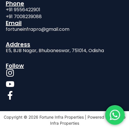
Phone
+91 9556422901
+91 7008239088
Email
fortuneinfrapro@gmail.com
Address
E5, BJB Nagar, Bhubaneswar, 751014, Odisha
Follow
Copyright © 2026 Fortune Infra Properties | Powered by Fortune
Infra Properties