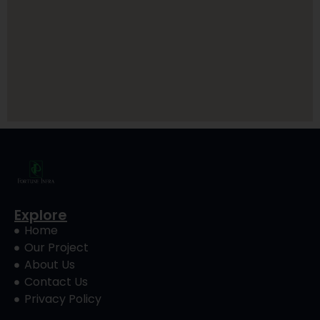
Explore
Home
Our Project
About Us
Contact Us
Privacy Policy