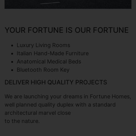
YOUR FORTUNE IS
OUR FORTUNE
Luxury Living Rooms
Italian Hand-Made Furniture
Anatomical Medical Beds
Bluetooth Room Key
DELIVER HIGH QUALITY PROJECTS
We are launching your dreams in Fortune Homes,
well planned quality duplex with a standard
architectural marvel close
to the nature.