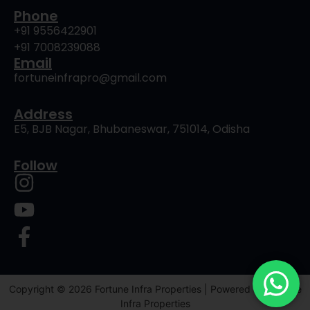
Phone
+91 9556422901
+91 7008239088
Email
fortuneinfrapro@gmail.com
Address
E5, BJB Nagar, Bhubaneswar, 751014, Odisha
Follow
Copyright © 2026 Fortune Infra Properties | Powered by Fortune
Infra Properties