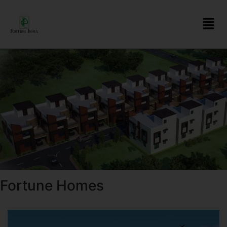
Fortune Homes